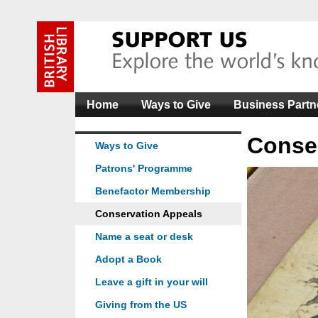
Home
Ways to Give
Business Partn
Conse
Ways to Give
Patrons' Programme
Benefactor Membership
Conservation Appeals
Name a seat or desk
Adopt a Book
Leave a gift in your will
Giving from the US