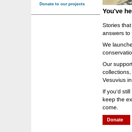
Donate to our projects
You've he
Stories tha
answers to
We launched
conservati
Our support
collections
Vesuvius in
If you'd sti
keep the ext
come.
Donate