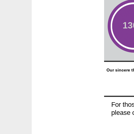
1
Our sincere t
For thos
please 