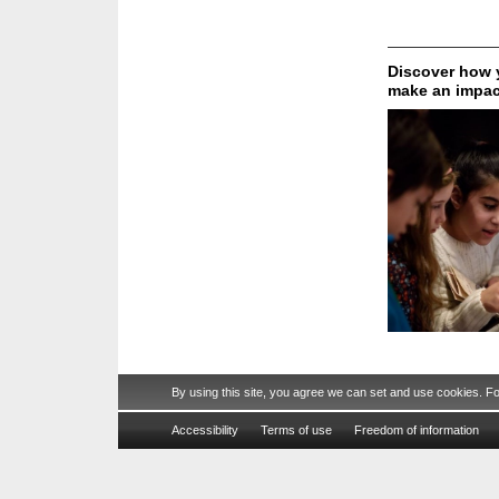
Discover how y
make an impac
By using this site, you agree we can set and use cookies. F
Accessibility
Terms of use
Freedom of information